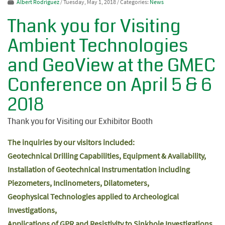
Albert Rodriguez
/ Tuesday, May 1, 2018
/ Categories:
News
Thank you for Visiting
Ambient Technologies
and GeoView at the GMEC
Conference on April 5 & 6
2018
Thank you for Visiting our Exhibitor Booth
The inquiries by our visitors included:
Geotechnical Drilling Capabilities, Equipment & Availability,
Installation of Geotechnical Instrumentation including
Piezometers, Inclinometers, Dilatometers,
Geophysical Technologies applied to Archeological
Investigations,
Applications of GPR and Resistivity to Sinkhole Investigations,