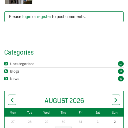
Please
login
or
register
to post comments.
Categories
Uncategorized
53
Blogs
0
News
46
AUGUST 2026
Mon
Tue
Wed
Thu
Fri
Sat
Sun
27
28
29
30
31
1
2