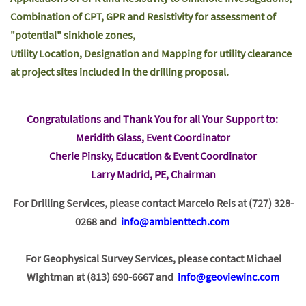
Combination of CPT, GPR and Resistivity for assessment of
"potential" sinkhole zones,
Utility Location, Designation and Mapping for utility clearance
at project sites included in the drilling proposal.
Congratulations and Thank You for all Your Support to:
Meridith Glass, Event Coordinator
Cherie Pinsky, Education & Event Coordinator
Larry Madrid, PE, Chairman
For Drilling Services, please contact Marcelo Reis at (727) 328-
0268 and
info@ambienttech.com
For Geophysical Survey Services, please contact Michael
Wightman at (813) 690-6667 and
info@geoviewinc.com