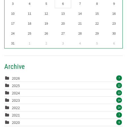
3
4
5
6
7
8
9
10
11
12
13
14
15
16
17
18
19
20
21
22
23
24
25
26
27
28
29
30
31
1
2
3
4
5
6
Archive
2026
7
2025
12
2024
13
2023
14
2022
14
2021
7
2020
6