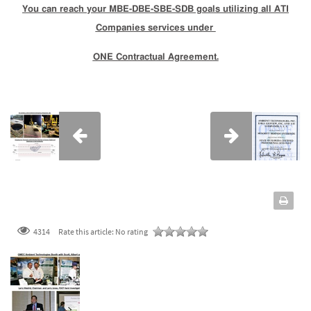
You can reach your MBE-DBE-SBE-SDB goals utilizing all ATI
Companies services under
ONE Contractual Agreement.
4314
Rate this article:
No rating