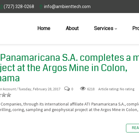
(727) 328-0268
info@ambienttech.com
Home
About
Services
Pr
 Panamaricana S.A. completes a 
ject at the Argos Mine in Colon,
nama
er Account
/ Tuesday, February 28, 2017
0
6218
Article rating: No rating
 Companies, through its international affiliate ATI Panamaricana S.A., compl
rilling, coring, sampling and geophysical project at the Argos Mine in Colon
REA