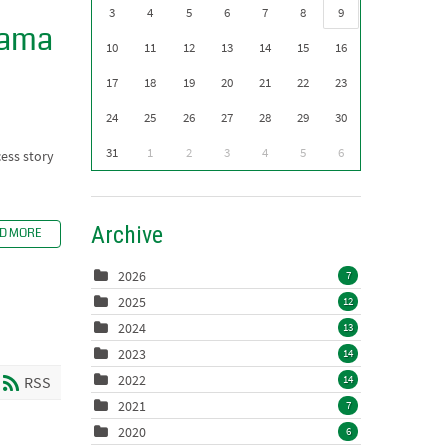
3
4
5
6
7
8
9
nama
10
11
12
13
14
15
16
17
18
19
20
21
22
23
24
25
26
27
28
29
30
31
1
2
3
4
5
6
cess story
Archive
D MORE
2026
7
2025
12
2024
13
2023
14
2022
14
RSS
2021
7
2020
6