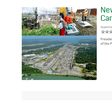
New
Can
SuperUs
Preside
of the 