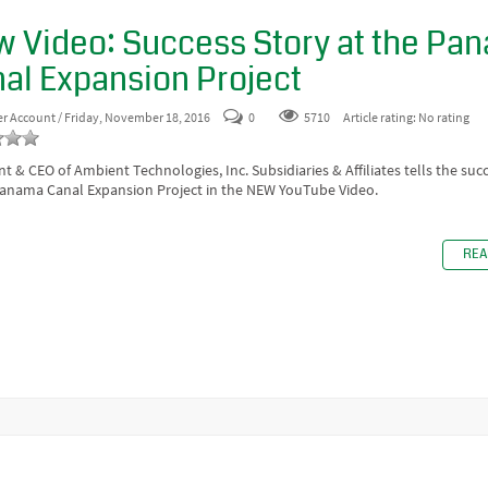
 Video: Success Story at the Pa
al Expansion Project
er Account
/ Friday, November 18, 2016
0
5710
Article rating: No rating
nt & CEO of Ambient Technologies, Inc. Subsidiaries & Affiliates tells the suc
Panama Canal Expansion Project in the NEW YouTube Video.
REA