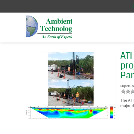
ATI
pro
Pa
SuperUs
The ATI
major d