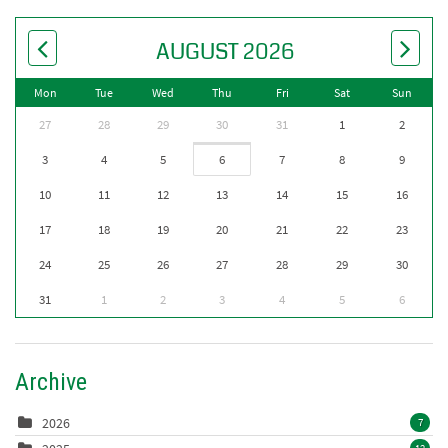
AUGUST 2026
Mon
Tue
Wed
Thu
Fri
Sat
Sun
27
28
29
30
31
1
2
3
4
5
6
7
8
9
10
11
12
13
14
15
16
17
18
19
20
21
22
23
24
25
26
27
28
29
30
31
1
2
3
4
5
6
Archive
2026
7