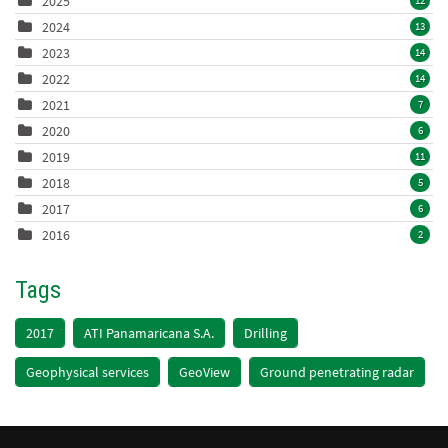
2025
12
2024
13
2023
14
2022
14
2021
7
2020
6
2019
11
2018
5
2017
6
2016
2
Tags
2017
ATI Panamaricana S.A.
Drilling
Geophysical services
GeoView
Ground penetrating radar