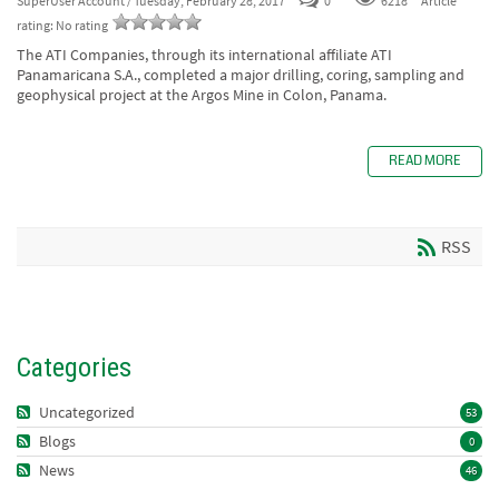
SuperUser Account
/ Tuesday, February 28, 2017
0
6218
Article
rating: No rating
The ATI Companies, through its international affiliate ATI
Panamaricana S.A., completed a major drilling, coring, sampling and
geophysical project at the Argos Mine in Colon, Panama.
READ MORE
RSS
Categories
Uncategorized
53
Blogs
0
News
46