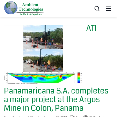
ATI
Panamaricana S.A. completes
a major project at the Argos
Mine in Colon, Panama