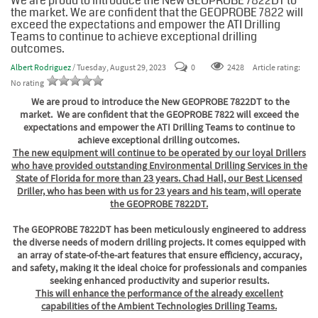
We are proud to introduce the New GEOPROBE 7822DT to
the market. We are confident that the GEOPROBE 7822 will
exceed the expectations and empower the ATI Drilling
Teams to continue to achieve exceptional drilling
outcomes.
Albert Rodriguez
/ Tuesday, August 29, 2023
0
2428
Article rating:
No rating
We are proud to introduce the New GEOPROBE 7822DT to the
market. We are confident that the GEOPROBE 7822 will exceed the
expectations and empower the ATI Drilling Teams to continue to
achieve exceptional drilling outcomes.
The new equipment will continue to be operated by our loyal Drillers
who have provided outstanding Environmental Drilling Services in the
State of Florida for more than 23 years. Chad Hall, our Best Licensed
Driller, who has been with us for 23 years and his team, will operate
the GEOPROBE 7822DT.
The GEOPROBE 7822DT has been meticulously engineered to address
the diverse needs of modern drilling projects. It comes equipped with
an array of state-of-the-art features that ensure efficiency, accuracy,
and safety, making it the ideal choice for professionals and companies
seeking enhanced productivity and superior results.
This will enhance the performance of the already excellent
capabilities of the Ambient Technologies Drilling Teams.