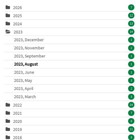
2026
7
2025
12
2024
13
2023
14
2023, December
1
2023, November
2
2023, September
1
2023, August
1
2023, June
1
2023, May
3
2023, April
2
2023, March
3
2022
14
2021
7
2020
6
2019
11
2018
5