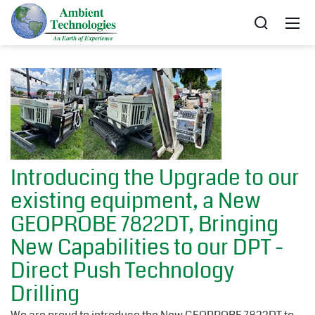
Introducing the Upgrade to our
existing equipment, a New
GEOPROBE 7822DT, Bringing
New Capabilities to our DPT -
Direct Push Technology
Drilling