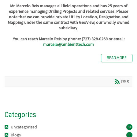
Mr. Marcelo Reis manages all field operations and has 25 years of
experience managing Drilling Projects and related services. Please
note that we can provide private Utility Location, Designation and
Mapping under the same contract with GeoView, our wholly owned
subsidiary.
You can reach Marcelo Reis by phone: (727) 328-0268 or email:
marcelo@ambienttech.com
READ MORE
RSS
Categories
Uncategorized
53
Blogs
0