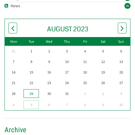
News
46
AUGUST 2023
Mon
Tue
Wed
Thu
Fri
Sat
Sun
31
1
2
3
4
5
6
7
8
9
10
11
12
13
14
15
16
17
18
19
20
21
22
23
24
25
26
27
28
29
30
31
1
2
3
4
5
6
7
8
9
10
Archive