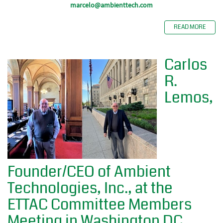
marcelo@ambienttech.com
READ MORE
Carlos
R.
Lemos,
Founder/CEO of Ambient
Technologies, Inc., at the
ETTAC Committee Members
Meeting in Washington DC