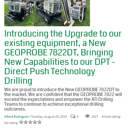
Introducing the Upgrade to our
existing equipment, a New
GEOPROBE 7822DT, Bringing
New Capabilities to our DPT -
Direct Push Technology
Drilling
We are proud to introduce the New GEOPROBE 7822DT to
the market. We are confident that the GEOPROBE 7822 will
exceed the expectations and empower the ATI Drilling
Teams to continue to achieve exceptional drilling
outcomes.
Albert Rodriguez
/ Tuesday, August 29, 2023
0
2427
Article rating:
No rating