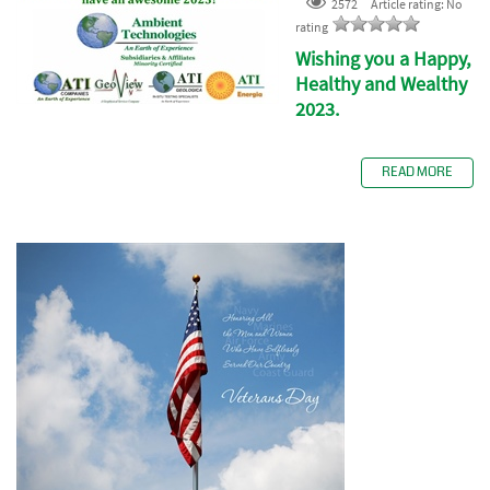
2572
Article rating: No
rating
Wishing you a Happy,
Healthy and Wealthy
2023.
READ MORE