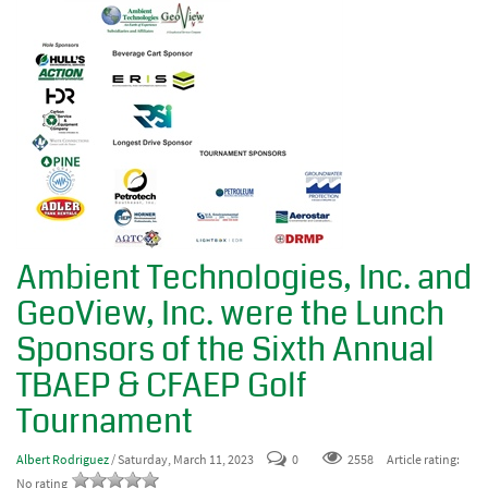
Ambient Technologies, Inc. and
GeoView, Inc. were the Lunch
Sponsors of the Sixth Annual
TBAEP & CFAEP Golf
Tournament
Albert Rodriguez
/ Saturday, March 11, 2023
0
2558
Article rating:
No rating