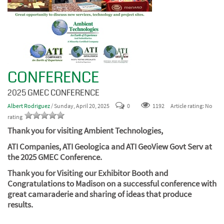
CONFERENCE
2025 GMEC CONFERENCE
Albert Rodriguez
/ Sunday, April 20, 2025
0
1192
Article rating: No
rating
Thank you for visiting Ambient Technologies,
ATI Companies,
ATI Geologica and ATI GeoView Govt Serv at
the 2025 GMEC Conference.
Thank you for Visiting our Exhibitor Booth and
Congratulations to Madison on a successful conference with
great camaraderie and sharing of ideas that produce
results.