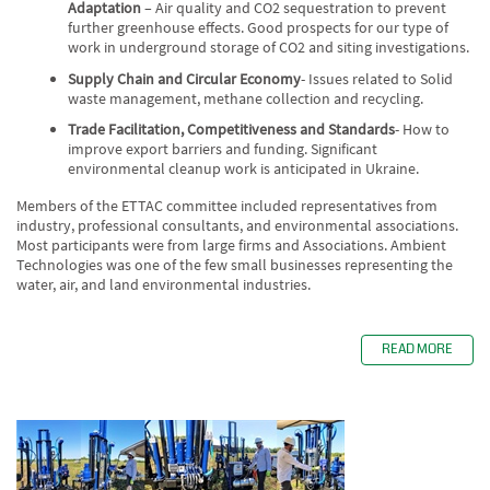
Adaptation
– Air quality and CO2 sequestration to prevent
further greenhouse effects. Good prospects for our type of
work in underground storage of CO2 and siting investigations.
Supply Chain and Circular Economy
- Issues related to Solid
waste management, methane collection and recycling.
Trade Facilitation, Competitiveness and Standards
- How to
improve export barriers and funding. Significant
environmental cleanup work is anticipated in Ukraine.
Members of the ETTAC committee included representatives from
industry, professional consultants, and environmental associations.
Most participants were from large firms and Associations. Ambient
Technologies was one of the few small businesses representing the
water, air, and land environmental industries.
READ MORE