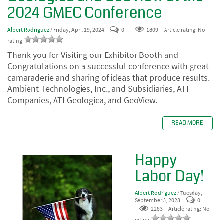
2024 GMEC Conference
Albert Rodriguez
/ Friday, April 19, 2024
0
1809
Article rating: No
rating
Thank you for Visiting our Exhibitor Booth and
Congratulations on a successful conference with great
camaraderie and sharing of ideas that produce results.
Ambient Technologies, Inc., and Subsidiaries,
ATI
Companies, ATI Geologica, and GeoView.
READ MORE
Happy
Labor Day!
Albert Rodriguez
/ Tuesday,
September 5, 2023
0
2283
Article rating: No
rating