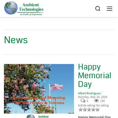
News
Happy
Memorial
Day
Albert Rodriguez
/
Monday, May 25, 2026
0
130
Article rating: No rating
Happy Memorial Day