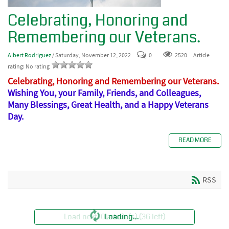
Celebrating, Honoring and
Remembering our Veterans.
Albert Rodriguez
/ Saturday, November 12, 2022
0
2520
Article
rating: No rating
Celebrating, Honoring and Remembering our Veterans
.
Wishing You, your Family, Friends, and Colleagues,
Many Blessings, Great Health, and a Happy Veterans
Day.
READ MORE
RSS
Load next 10 article(s) (36 left)
Loading...