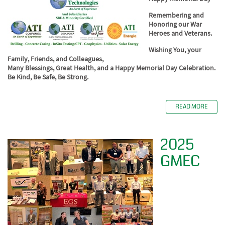
Remembering and
Honoring our War
Heroes and Veterans.
Wishing You, your
Family, Friends, and Colleagues,
Many Blessings, Great Health, and a Happy Memorial Day Celebration.
Be Kind, Be Safe, Be Strong.
READ MORE
2025
GMEC