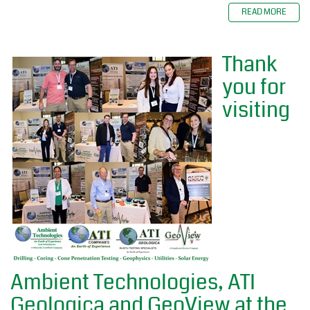
READ MORE
Thank
you for
visiting
Ambient Technologies, ATI
Geologica and GeoView at the