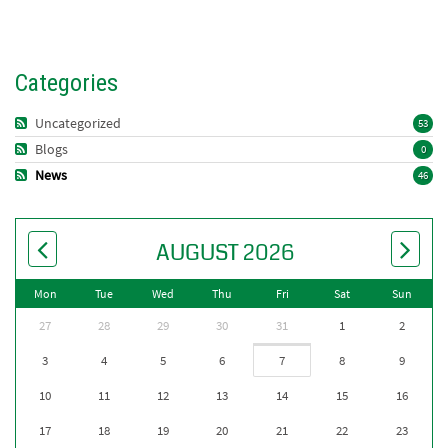
Categories
Uncategorized
53
Blogs
0
News
46
AUGUST 2026
Mon
Tue
Wed
Thu
Fri
Sat
Sun
27
28
29
30
31
1
2
3
4
5
6
7
8
9
10
11
12
13
14
15
16
17
18
19
20
21
22
23