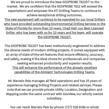
We are proud to introduce the New GEOPROBE 7822DT to the
market. We are confident that the GEOPROBE 7822 will exceed the
expectations and empower the ATI Drilling Teams to continue to
achieve exceptional drilling outcomes.
The new equipment will continue to be operated by our loyal Drillers
who have provided outstanding Environmental Drilling Services in the
State of Florida for more than 23 years. Chad Hall, our Best Licensed
Driller, who has been with us for 23 years and his team, will operate
the GEOPROBE 7822DT.
The GEOPROBE 7822DT has been meticulously engineered to address
the diverse needs of modern drilling projects. It comes equipped with
an array of state-of-the-art features that ensure efficiency, accuracy,
and safety, making it the ideal choice for professionals and companies
seeking enhanced productivity and superior results.
This will enhance the performance of the already excellent
capabilities of the Ambient Technologies Drilling Teams.
Mr. Marcelo Reis manages all field operations and has 25 years of
experience managing Drilling Projects and related services. Please
note that we can provide private Utility Location, Designation and
Mapping under the same contract with GeoView, our wholly owned
subsidiary.
You can reach Marcelo Reis by phone: (727) 328-0268 or email: