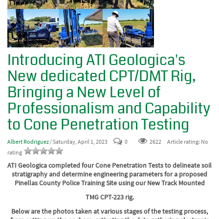
Introducing ATI Geologica's
New dedicated CPT/DMT Rig,
Bringing a New Level of
Professionalism and Capability
to Cone Penetration Testing
Albert Rodriguez
/ Saturday, April 1, 2023
0
2622
Article rating: No
rating
ATI Geologica completed four Cone Penetration Tests to delineate soil
stratigraphy and determine engineering parameters for a proposed
Pinellas County Police Training Site using our New Track Mounted
TMG CPT-223 rig.
Below are the photos taken at various stages of the testing process,