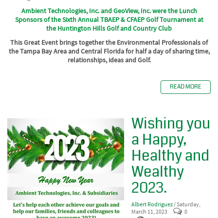
Ambient Technologies, Inc. and GeoView, Inc. were the Lunch
Sponsors of the Sixth Annual TBAEP & CFAEP Golf Tournament
at
the
Huntington Hills Golf and Country Club
This Great Event brings together the Environmental Professionals of
the Tampa Bay Area and Central Florida for half a day of sharing time,
relationships, ideas and Golf.
READ MORE
Wishing you
a Happy,
Healthy and
Wealthy
2023.
Albert Rodriguez
/ Saturday,
March 11, 2023
0