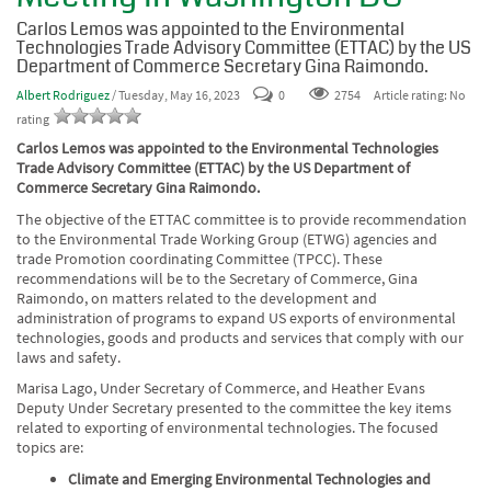
Carlos Lemos was appointed to the Environmental
Technologies Trade Advisory Committee (ETTAC) by the US
Department of Commerce Secretary Gina Raimondo.
Albert Rodriguez
/ Tuesday, May 16, 2023
0
2754
Article rating: No
rating
Carlos Lemos was appointed to the Environmental Technologies
Trade Advisory Committee (ETTAC) by the US Department of
Commerce Secretary Gina Raimondo.
The objective of the ETTAC committee is to provide recommendation
to the Environmental Trade Working Group (ETWG) agencies and
trade Promotion coordinating Committee (TPCC). These
recommendations will be to the Secretary of Commerce, Gina
Raimondo, on matters related to the development and
administration of programs to expand US exports of environmental
technologies, goods and products and services that comply with our
laws and safety.
Marisa Lago, Under Secretary of Commerce, and Heather Evans
Deputy Under Secretary
presented to the committee the key items
related to exporting of environmental technologies. The focused
topics are:
Climate and Emerging Environmental Technologies and