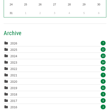
24
25
26
27
28
29
30
31
1
2
3
4
5
6
Archive
2026
7
2025
12
2024
13
2023
14
2022
14
2021
7
2020
6
2019
11
2018
5
2017
6
2016
2