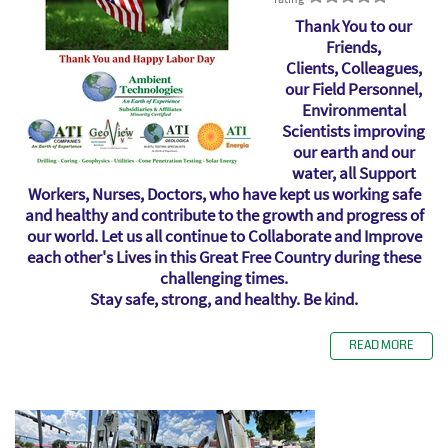
Thank You to our
Friends,
Clients, Colleagues,
our Field Personnel,
Environmental
Scientists improving
our earth and our
water, all Support
Workers, Nurses, Doctors, who have kept us working safe
and healthy and contribute to the growth and progress of
our world. Let us all continue to Collaborate and Improve
each other's Lives in this Great Free Country during these
challenging times.
Stay safe, strong, and healthy. Be kind.
READ MORE