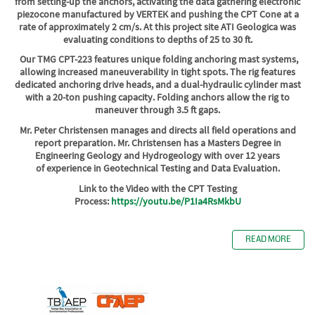
from setting-up the anchors, activating the data gathering electronic
piezocone manufactured by VERTEK and pushing the CPT Cone at a
rate of approximately 2 cm/s. At this project site ATI Geologica was
evaluating conditions to depths of 25 to 30 ft.
Our TMG CPT-223 features unique folding anchoring mast systems,
allowing increased maneuverability in tight spots.
The rig features
dedicated anchoring drive heads, and a dual-hydraulic cylinder mast
with a 20-ton pushing capacity. Folding anchors allow the rig to
maneuver through 3.5 ft gaps.
Mr. Peter Christensen manages and directs all field operations and
report preparation. Mr. Christensen has a Masters Degree in
Engineering Geology and Hydrogeology with over 12 years
of experience in Geotechnical Testing and Data Evaluation.
Link to the Video with the CPT Testing
Process:
https://youtu.be/P1Ia4RsMkbU
READ MORE