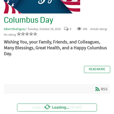
Columbus Day
Albert Rodriguez
/ Tuesday, October 28, 2025
0
395
Article rating:
No rating
Wishing You, your Family, Friends, and Colleagues,
Many Blessings, Great Health, and a Happy Columbus
Day.
READ MORE
RSS
Load next 10 article(s) (81 left)
Loading...