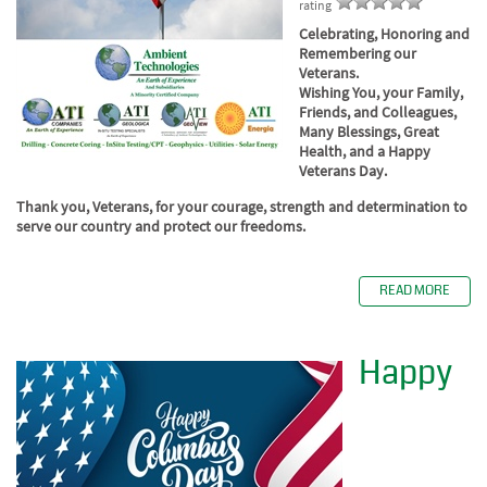
rating
Celebrating, Honoring and
Remembering our
Veterans.
Wishing You, your Family,
Friends, and Colleagues,
Many Blessings, Great
Health, and a Happy
Veterans Day.
Thank you, Veterans, for your courage, strength and determination to
serve our country and protect our freedoms.
READ MORE
Happy