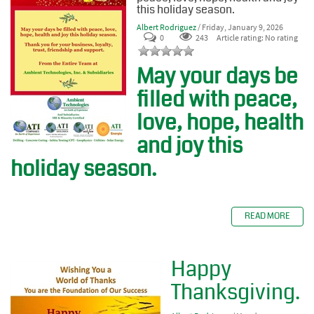
this holiday season.
Albert Rodriguez
/ Friday, January 9, 2026
0
243
Article rating: No rating
May your days be
filled with peace,
love, hope, health
and joy this
holiday season.
READ MORE
Happy
Thanksgiving.