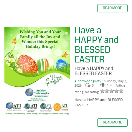
READ MORE
Have a
HAPPY and
BLESSED
EASTER
Have a HAPPY and
BLESSED EASTER
Albert Rodriguez
/ Thursday, May 7,
2026
0
158
Article
rating: No rating
Have a HAPPY and BLESSED
EASTER
READ MORE