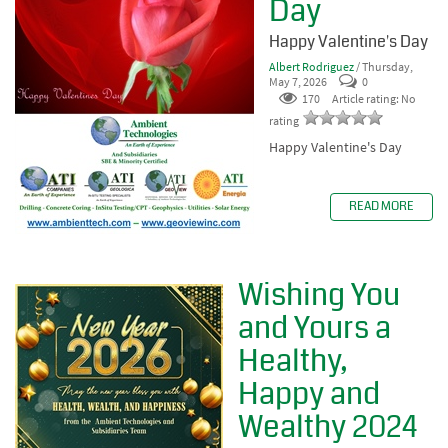
Day
Happy Valentine's Day
Albert Rodriguez
/ Thursday,
May 7, 2026
0
170
Article rating: No
rating
Happy Valentine's Day
READ MORE
Wishing You
and Yours a
Healthy,
Happy and
Wealthy 2024