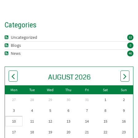
Categories
Uncategorized
53
Blogs
0
News
46
AUGUST 2026
Mon
Tue
Wed
Thu
Fri
Sat
Sun
27
28
29
30
31
1
2
3
4
5
6
7
8
9
10
11
12
13
14
15
16
17
18
19
20
21
22
23