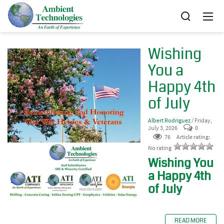
Wishing
You a
Happy 4th
of July
Albert Rodriguez
/ Friday,
July 3, 2026
0
76
Article rating:
No rating
Wishing You
a Happy 4th
of July
READ MORE