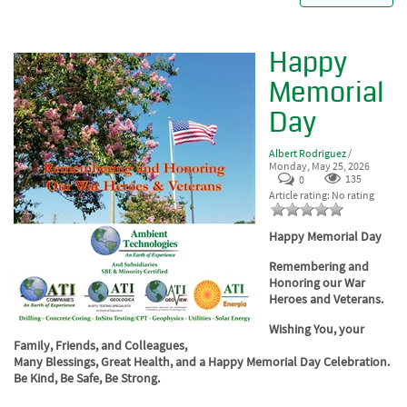
Happy
Memorial
Day
Albert Rodriguez
/
Monday, May 25, 2026
0
135
Article rating: No rating
Happy Memorial Day
Remembering and
Honoring our War
Heroes and Veterans.
Wishing You, your
Family, Friends, and Colleagues,
Many Blessings, Great Health, and a Happy Memorial Day Celebration.
Be Kind, Be Safe, Be Strong.