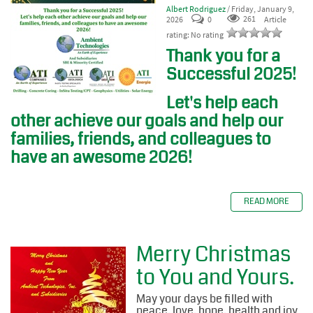
Albert Rodriguez
/ Friday, January 9,
2026
0
261
Article
rating: No rating
Thank you for a
Successful 2025!
Let's help each
other achieve our goals and help our
families, friends, and colleagues to
have an awesome 2026!
READ MORE
Merry Christmas
to You and Yours.
May your days be filled with
peace, love, hope, health and joy