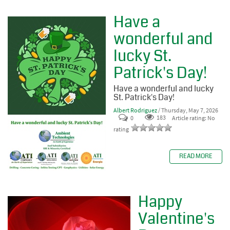
Have a
wonderful and
lucky St.
Patrick's Day!
Have a wonderful and lucky
St. Patrick's Day!
Albert Rodriguez
/ Thursday, May 7, 2026
0
183
Article rating: No
rating
READ MORE
Happy
Valentine's