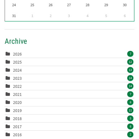
24
25
26
27
28
29
30
31
1
2
3
4
5
6
Archive
2026
7
2025
12
2024
13
2023
14
2022
14
2021
7
2020
6
2019
11
2018
5
2017
6
2016
2