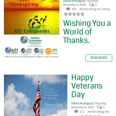
Albert Rodriguez
/ Monday,
December 8, 2025
0
305
Article rating: No rating
Wishing You a
World of
Thanks.
READ MORE
Happy
Veterans
Day
Albert Rodriguez
/ Monday,
December 8, 2025
0
272
Article rating: No