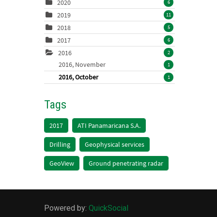
2020
6
2019
11
2018
5
2017
6
2016
2
2016, November
1
2016, October
1
Tags
2017
ATI Panamaricana S.A.
Drilling
Geophysical services
GeoView
Ground penetrating radar
Powered by:
QuickSocial