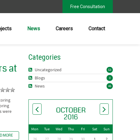
Free Consultation
ojects
News
Careers
Contact
Categories
s at
Uncategorized
53
Blogs
0
News
46
toring
oring
OCTOBER
ls were
2016
Mon
Tue
Wed
Thu
Fri
Sat
Sun
D MORE
26
27
28
29
30
1
2