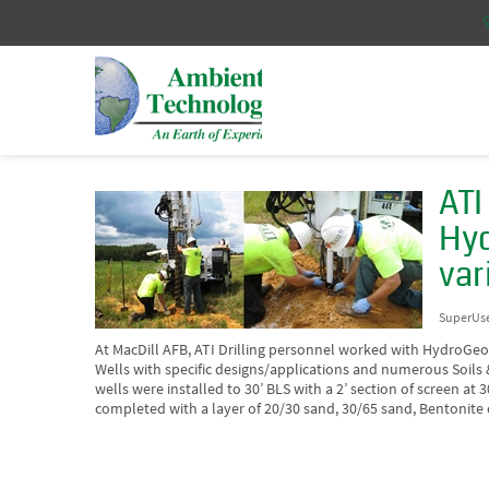
ATI
Hyd
var
SuperUs
At MacDill AFB, ATI Drilling personnel worked with HydroGeoLo
Wells with specific designs/applications and numerous Soils
wells were installed to 30’ BLS with a 2’ section of screen at 
completed with a layer of 20/30 sand, 30/65 sand, Bentonite