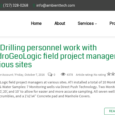
(727) 328-0268
info@ambienttech.com
Home
About
Services
Pr
 Drilling personnel work with
roGeoLogic field project manager
ious sites
er Account
/ Friday, October 7, 2016
0
4378
Article rating: No rating
gic field project managers at various sites. ATI installed a total of 10 Moni
 & Water Samples: 7 Monitoring wells via Direct Push Technology. Two Monit
30’, 20’, and 10’ to allow for easier and more accurate sampling. All seven wel
 crumbles, and a 2’x2’x4” Concrete pad and Manhole Covers.
REA