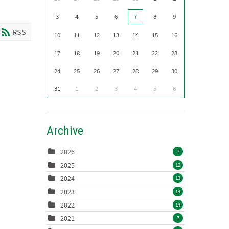
3
4
5
6
7
8
9
RSS
10
11
12
13
14
15
16
17
18
19
20
21
22
23
24
25
26
27
28
29
30
31
1
2
3
4
5
6
Archive
2026
7
2025
12
2024
13
2023
14
2022
14
2021
7