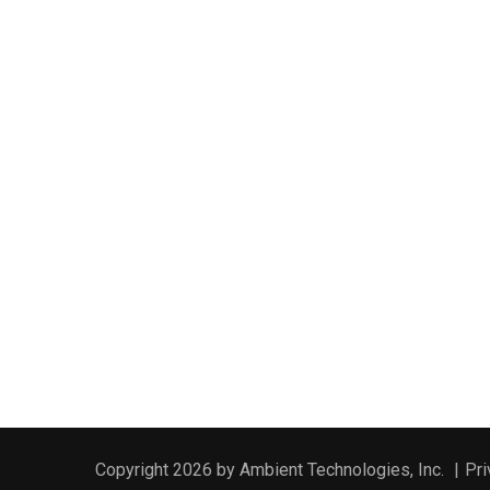
Copyright 2026 by Ambient Technologies, Inc.
|
Pri