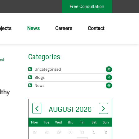
Free Consultation
ojects
News
Careers
Contact
Categories
zed
Uncategorized
53
Blogs
0
News
46
lthy
AUGUST 2026
Mon
Tue
Wed
Thu
Fri
Sat
Sun
27
28
29
30
31
1
2