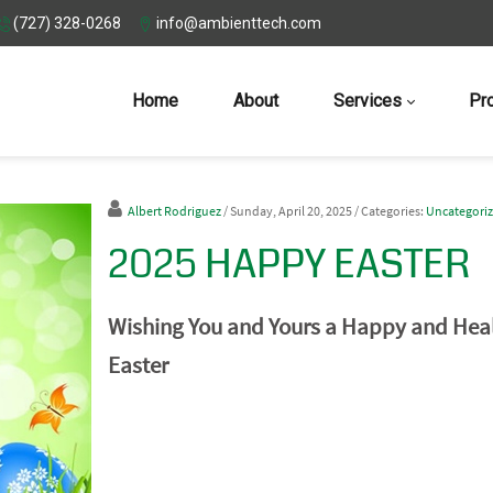
(727) 328-0268
info@ambienttech.com
Home
About
Services
Pr
Albert Rodriguez
/ Sunday, April 20, 2025
/ Categories:
Uncategori
2025 HAPPY EASTER
Wishing You and Yours a Happy and Hea
Easter