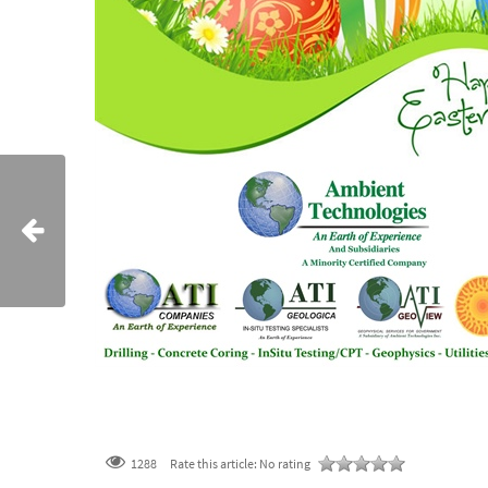
1288
Rate this article:
No rating