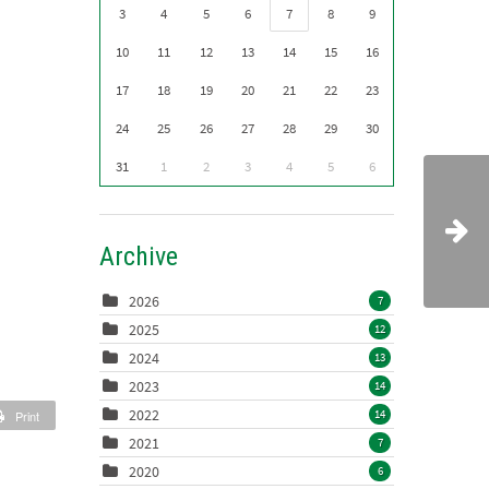
3
4
5
6
7
8
9
10
11
12
13
14
15
16
17
18
19
20
21
22
23
24
25
26
27
28
29
30
31
1
2
3
4
5
6
Archive
2026
7
2025
12
2024
13
2023
14
2022
14
Print
2021
7
2020
6