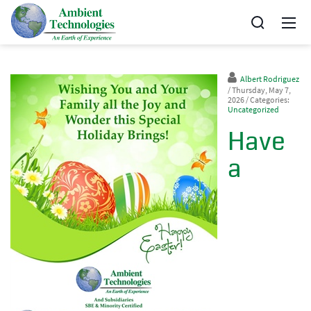
Albert Rodriguez
/ Thursday, May 7,
2026
/ Categories:
Uncategorized
Have
a