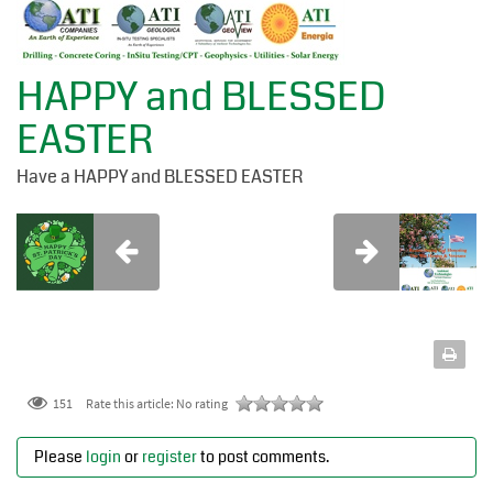
HAPPY and BLESSED
EASTER
Have a HAPPY and BLESSED EASTER
151
Rate this article:
No rating
Please
login
or
register
to post comments.