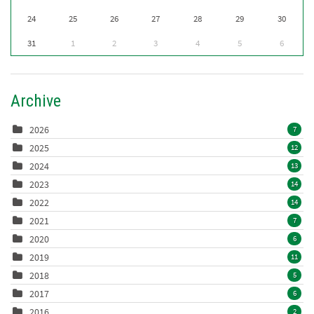
24
25
26
27
28
29
30
31
1
2
3
4
5
6
Archive
2026
7
2025
12
2024
13
2023
14
2022
14
2021
7
2020
6
2019
11
2018
5
2017
6
2016
2