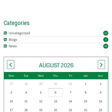
Categories
Uncategorized
53
Blogs
0
News
46
AUGUST 2026
Mon
Tue
Wed
Thu
Fri
Sat
Sun
27
28
29
30
31
1
2
3
4
5
6
7
8
9
10
11
12
13
14
15
16
17
18
19
20
21
22
23