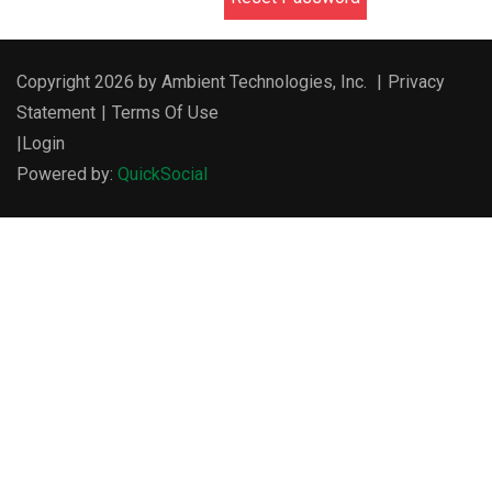
Copyright 2026 by Ambient Technologies, Inc.
|
Privacy
Statement
|
Terms Of Use
|
Login
Powered by:
QuickSocial