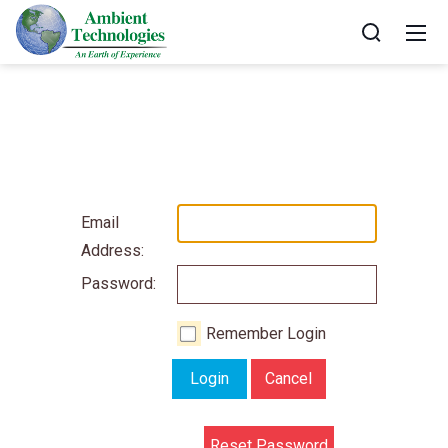
Email
Address:
Password:
Remember Login
Login
Cancel
Reset Password